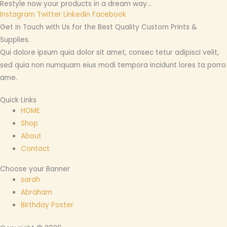
Restyle now your products in a dream way...
Instagram
Twitter
Linkedin
Facebook
Get in Touch with Us for the Best Quality Custom Prints &
Supplies.
Qui dolore ipsum quia dolor sit amet, consec tetur adipisci velit,
sed quia non numquam eius modi tempora incidunt lores ta porro
ame.
Quick Links
HOME
Shop
About
Contact
Choose your Banner
sarah
Abraham
Birthday Poster