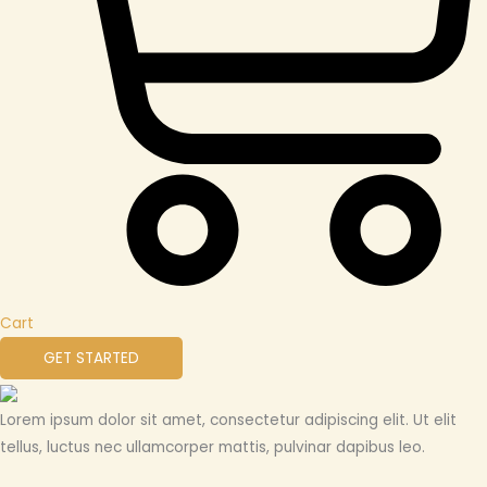
Cart
GET STARTED
Lorem ipsum dolor sit amet, consectetur adipiscing elit. Ut elit
tellus, luctus nec ullamcorper mattis, pulvinar dapibus leo.