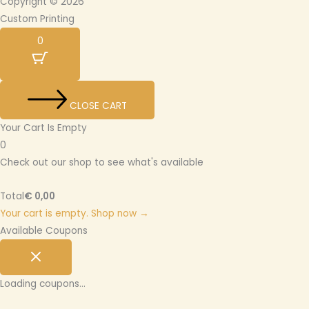
Copyright © 2026
Custom Printing
0
CLOSE CART
Your Cart Is Empty
0
Check out our shop to see what's available
Total
€
0,00
Your cart is empty. Shop now →
Available Coupons
Loading coupons...