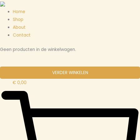
Ga
Menu
Cart
naar
Total:
Home
de
Shop
inhoud
About
Contact
Geen producten in de winkelwagen.
VERDER WINKELEN
€
0,00